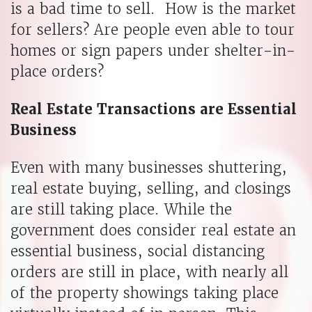
is a bad time to sell. How is the market
for sellers? Are people even able to tour
homes or sign papers under shelter-in-
place orders?
Real Estate Transactions are Essential
Business
Even with many businesses shuttering,
real estate buying, selling, and closings
are still taking place. While the
government does consider real estate an
essential business, social distancing
orders are still in place, with nearly all
of the property showings taking place