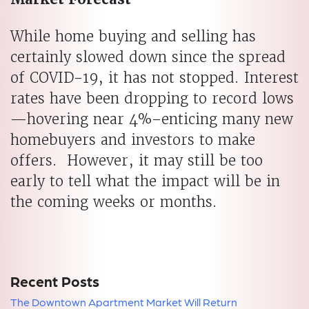
While home buying and selling has
certainly slowed down since the spread
of COVID-19, it has not stopped. Interest
rates have been dropping to record lows
—hovering near 4%–enticing many new
homebuyers and investors to make
offers. However, it may still be too
early to tell what the impact will be in
the coming weeks or months.
Recent Posts
The Downtown Apartment Market Will Return