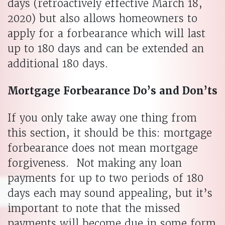
days (retroactively effective March 18,
2020) but also allows homeowners to
apply for a forbearance which will last
up to 180 days and can be extended an
additional 180 days.
Mortgage Forbearance Do’s and Don’ts
If you only take away one thing from
this section, it should be this: mortgage
forbearance does not mean mortgage
forgiveness. Not making any loan
payments for up to two periods of 180
days each may sound appealing, but it’s
important to note that the missed
payments will become due in some form