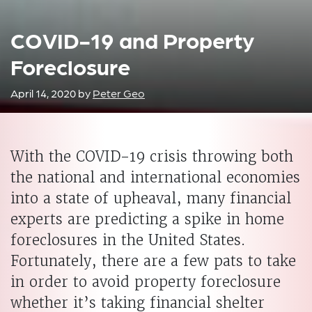
COVID-19 and Property
Foreclosure
April 14, 2020
by
Peter Geo
With the COVID-19 crisis throwing both
the national and international economies
into a state of upheaval, many financial
experts are predicting a spike in home
foreclosures in the United States.
Fortunately, there are a few pats to take
in order to avoid property foreclosure
whether it’s taking financial shelter