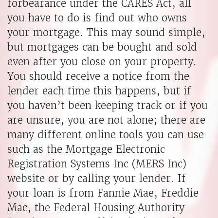
forbearance under the CARES Act, all
you have to do is find out who owns
your mortgage. This may sound simple,
but mortgages can be bought and sold
even after you close on your property.
You should receive a notice from the
lender each time this happens, but if
you haven’t been keeping track or if you
are unsure, you are not alone; there are
many different online tools you can use
such as the Mortgage Electronic
Registration Systems Inc (MERS Inc)
website or by calling your lender. If
your loan is from Fannie Mae, Freddie
Mac, the Federal Housing Authority