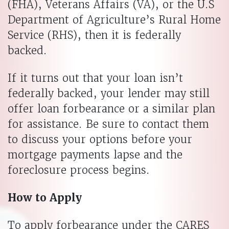
(FHA), Veterans Affairs (VA), or the U.S
Department of Agriculture’s Rural Home
Service (RHS), then it is federally
backed.
If it turns out that your loan isn’t
federally backed, your lender may still
offer loan forbearance or a similar plan
for assistance. Be sure to contact them
to discuss your options before your
mortgage payments lapse and the
foreclosure process begins.
How to Apply
To apply forbearance under the CARES