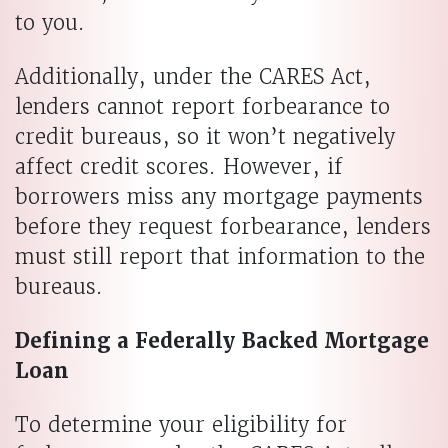
to you.
Additionally, under the CARES Act,
lenders cannot report forbearance to
credit bureaus, so it won’t negatively
affect credit scores. However, if
borrowers miss any mortgage payments
before they request forbearance, lenders
must still report that information to the
bureaus.
Defining a Federally Backed Mortgage
Loan
To determine your eligibility for