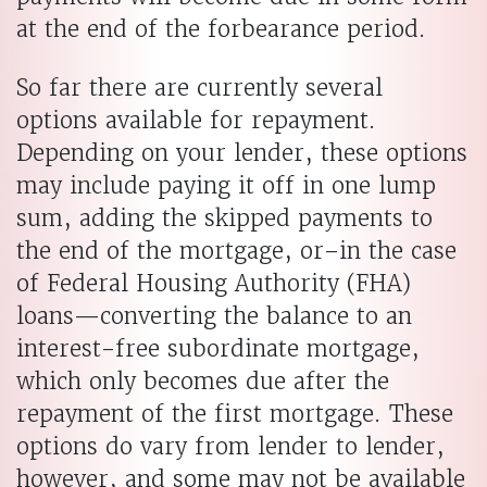
at the end of the forbearance period.
So far there are currently several
options available for repayment.
Depending on your lender, these options
may include paying it off in one lump
sum, adding the skipped payments to
the end of the mortgage, or–in the case
of Federal Housing Authority (FHA)
loans—converting the balance to an
interest-free subordinate mortgage,
which only becomes due after the
repayment of the first mortgage. These
options do vary from lender to lender,
however, and some may not be available