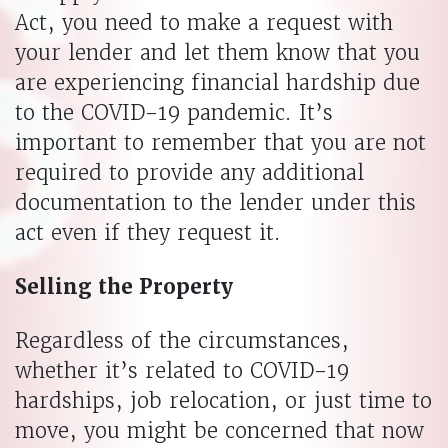
Act, you need to make a request with
your lender and let them know that you
are experiencing financial hardship due
to the COVID-19 pandemic. It’s
important to remember that you are not
required to provide any additional
documentation to the lender under this
act even if they request it.
Selling the Property
Regardless of the circumstances,
whether it’s related to COVID-19
hardships, job relocation, or just time to
move, you might be concerned that now