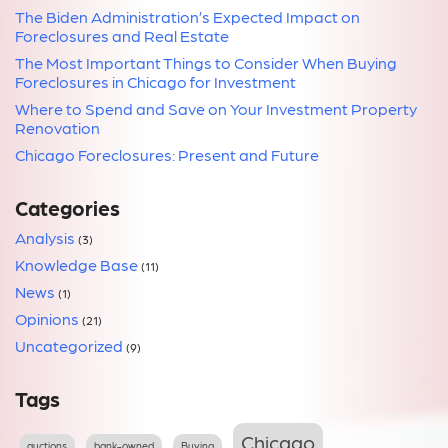
The Biden Administration’s Expected Impact on
Foreclosures and Real Estate
The Most Important Things to Consider When Buying
Foreclosures in Chicago for Investment
Where to Spend and Save on Your Investment Property
Renovation
Chicago Foreclosures: Present and Future
Categories
Analysis
(3)
Knowledge Base
(11)
News
(1)
Opinions
(21)
Uncategorized
(9)
Tags
Chicago
auctions
bank-owned
Buying