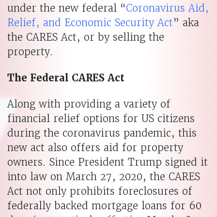
under the new federal “
Coronavirus Aid,
Relief, and Economic Security Act
” aka
the CARES Act, or by selling the
property.
The Federal CARES Act
Along with providing a variety of
financial relief options for US citizens
during the coronavirus pandemic, this
new act also offers aid for property
owners. Since President Trump signed it
into law on March 27, 2020, the CARES
Act not only prohibits foreclosures of
federally backed mortgage loans for 60