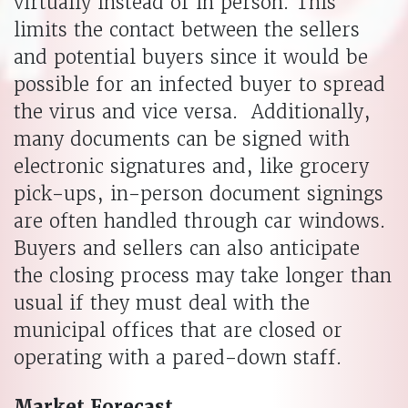
virtually instead of in person. This
limits the contact between the sellers
and potential buyers since it would be
possible for an infected buyer to spread
the virus and vice versa. Additionally,
many documents can be signed with
electronic signatures and, like grocery
pick-ups, in-person document signings
are often handled through car windows.
Buyers and sellers can also anticipate
the closing process may take longer than
usual if they must deal with the
municipal offices that are closed or
operating with a pared-down staff.
Market Forecast